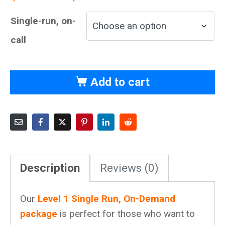
Single-run, on-
call
Add to cart
Description
Reviews (0)
Our
Level 1 Single Run, On-Demand
package
is perfect for those who want to