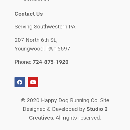
Contact Us
Serving Southwestern PA
207 North 6th St.,
Youngwood, PA 15697
Phone:
724-875-1920
© 2020 Happy Dog Running Co. Site
Designed & Developed by
Studio 2
Creatives
. All rights reserved.