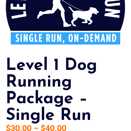
Level 1 Dog
Running
Package –
Single Run
$
30.00
–
$
40.00