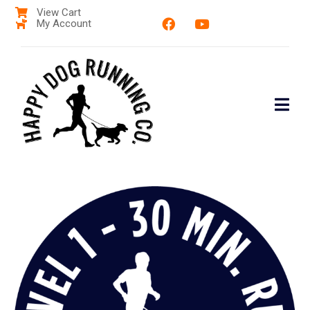
View Cart
My Account