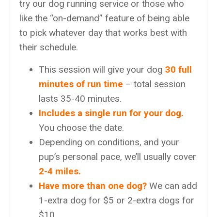
try our dog running service or those who
like the “on-demand” feature of being able
to pick whatever day that works best with
their schedule.
This session will give your dog
30 full
minutes of run time
– total session
lasts 35-40 minutes.
Includes a single run for your dog.
You choose the date.
Depending on conditions, and your
pup’s personal pace, we’ll usually cover
2-4 miles.
Have more than one dog?
We can add
1-extra dog for $5 or 2-extra dogs for
$10.