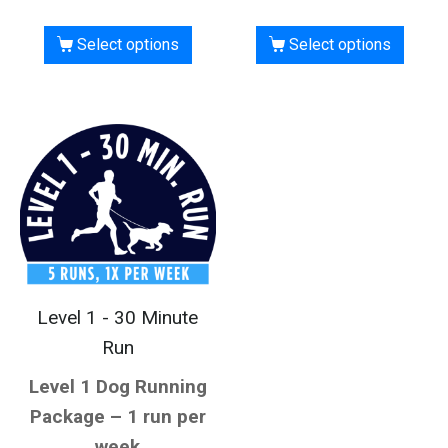
Select options
Select options
Level 1 - 30 Minute
Run
Level 1 Dog Running
Package – 1 run per
week