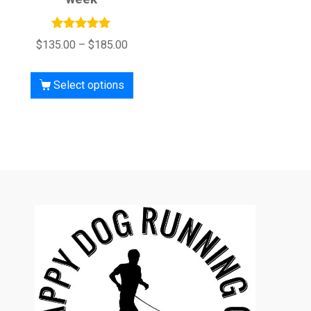
Rated
$
135.00
–
$
185.00
5.00
out of 5
Select options