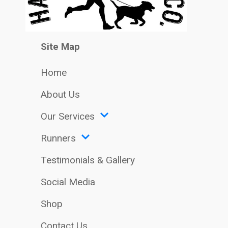
Site Map
Home
About Us
Our Services
Runners
Testimonials & Gallery
Social Media
Shop
Contact Us