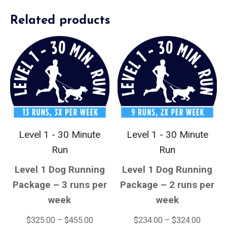
Related products
Level 1 - 30 Minute
Level 1 - 30 Minute
Run
Run
Level 1 Dog Running
Level 1 Dog Running
Package – 3 runs per
Package – 2 runs per
week
week
$
325.00
–
$
455.00
$
234.00
–
$
324.00