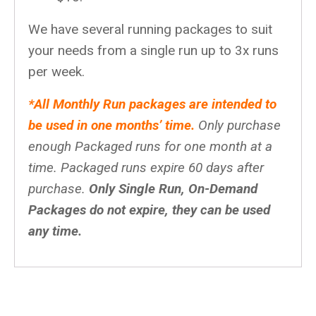
We have several running packages to suit
your needs from a single run up to 3x runs
per week.
*All Monthly Run packages are intended to
be used in one months’ time.
Only purchase
enough Packaged runs for one month at a
time. Packaged runs expire 60 days after
purchase.
Only Single Run, On-Demand
Packages do not expire, they can be used
any time.