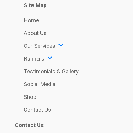
Site Map
Home
About Us
Our Services
Runners
Testimonials & Gallery
Social Media
Shop
Contact Us
Contact Us