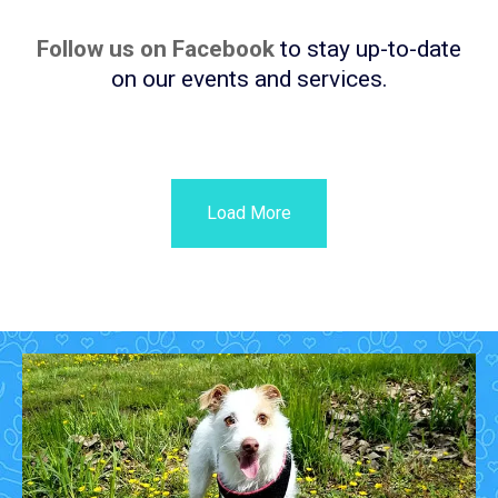
Follow us on Facebook
to stay up-to-date
on our events and services.
Load More