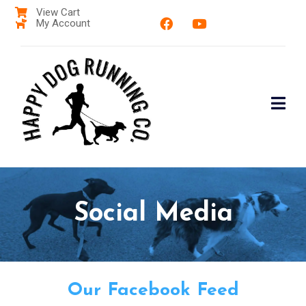
View Cart
My Account
Social Media
Our Facebook Feed