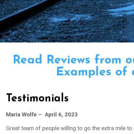
Read Reviews from 
Examples of 
Testimonials
Maria Wolfe – April 6, 2023
Great team of people willing to go the extra mile to