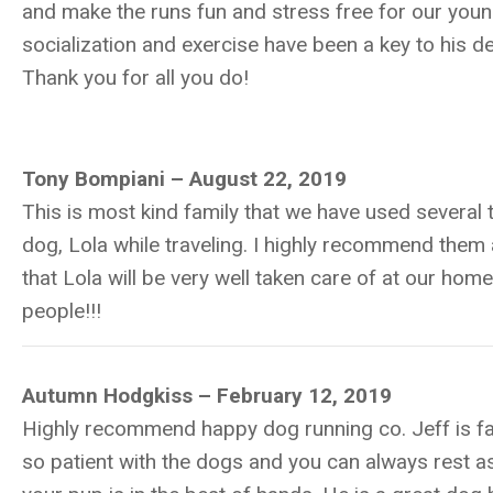
and make the runs fun and stress free for our you
socialization and exercise have been a key to his 
Thank you for all you do!
Tony Bompiani – August 22, 2019
This is most kind family that we have used several 
dog, Lola while traveling. I highly recommend the
that Lola will be very well taken care of at our hom
people!!!
Autumn Hodgkiss – February 12, 2019
Highly recommend happy dog running co. Jeff is fan
so patient with the dogs and you can always rest a