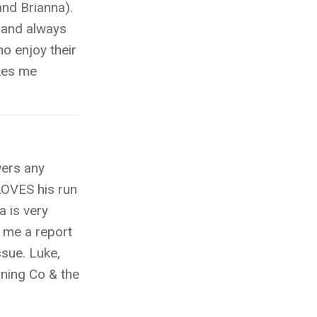
and Brianna).
e and always
ho enjoy their
kes me
wers any
LOVES his run
a is very
s me a report
ssue. Luke,
nning Co & the