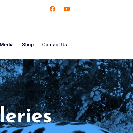
 Media
Shop
Contact Us
leries