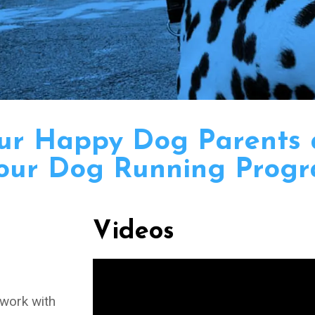
our Happy Dog Parents
our Dog Running Progr
Videos
 work with