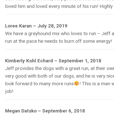
loved him and loved every minute of his run! Highl
Loree Karan – July 28, 2019
We have a greyhound mix who loves to run – Jeff a
run at the pace he needs to burn off some energy!
Kimberly Kohl Echard –
September 1, 2018
Jeff provides the dogs with a great run, at their ow
very good with both of our dogs, and he is very ni
look forward to many more runs
! This is a man 
job!
Megan Datsko –
September 6, 2018