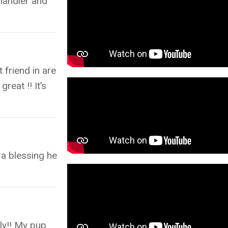
 handler and
 friend in are
reat !! It’s
 a blessing he
dly!! My pup