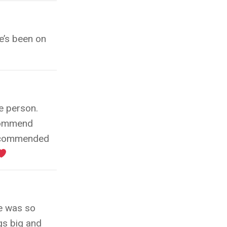
e’s been on
e person.
ecommend
recommended
he was so
gs big and