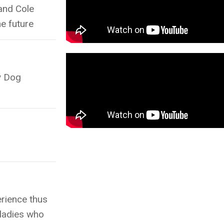
and Cole
he future
y Dog
erience thus
 ladies who