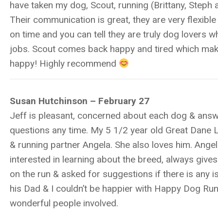
have taken my dog, Scout, running (Brittany, Steph 
Their communication is great, they are very flexibl
on time and you can tell they are truly dog lovers w
jobs. Scout comes back happy and tired which ma
happy! Highly recommend
Susan Hutchinson – February 27
Jeff is pleasant, concerned about each dog & ans
questions any time. My 5 1/2 year old Great Dane 
& running partner Angela. She also loves him. Angel
interested in learning about the breed, always give
on the run & asked for suggestions if there is any i
his Dad & I couldn’t be happier with Happy Dog Ru
wonderful people involved.