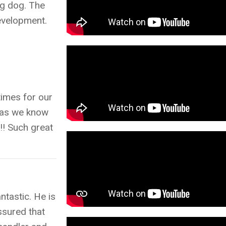
ng dog. The
development.
times for our
m as we know
e!! Such great
tastic. He is
ssured that