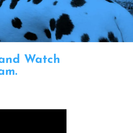
 and Watch
am.