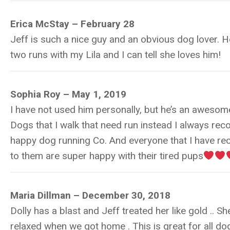
Erica McStay – February 28
Jeff is such a nice guy and an obvious dog lover. H
two runs with my Lila and I can tell she loves him!
Sophia Roy – May 1, 2019
I have not used him personally, but he’s an awesom
Dogs that I walk that need run instead I always r
happy dog running Co. And everyone that I have 
to them are super happy with their tired pups
Maria Dillman – December 30, 2018
Dolly has a blast and Jeff treated her like gold .. S
relaxed when we got home . This is great for all do