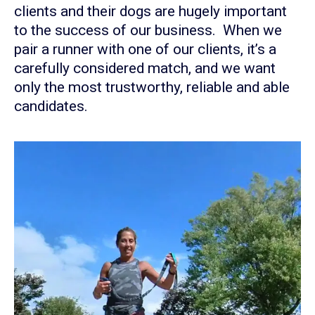
clients and their dogs are hugely important
to the success of our business. When we
pair a runner with one of our clients, it’s a
carefully considered match, and we want
only the most trustworthy, reliable and able
candidates.