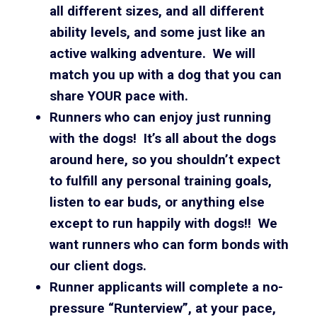
all different sizes, and all different
ability levels, and some just like an
active walking adventure. We will
match you up with a dog that you can
share YOUR pace with.
Runners who can enjoy just running
with the dogs! It’s all about the dogs
around here, so you shouldn’t expect
to fulfill any personal training goals,
listen to ear buds, or anything else
except to run happily with dogs!! We
want runners who can form bonds with
our client dogs.
Runner applicants will complete a no-
pressure “Runterview”, at your pace,