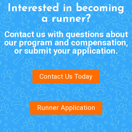
Interested in becoming
a runner?
Contact us with questions about
our program and compensation,
or submit your application.
Contact Us Today
Runner Application