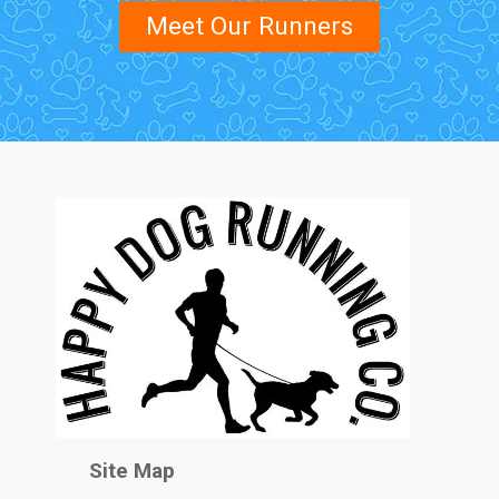
Meet Our Runners
Site Map