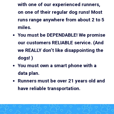
with one of our experienced runners,
on one of their regular dog runs! Most
runs range anywhere from about 2 to 5
miles.
You must be DEPENDABLE! We promise
our customers RELIABLE service. (And
we REALLY don’t like disappointing the
dogs! )
You must own a smart phone with a
data plan.
Runners must be over 21 years old and
have reliable transportation.