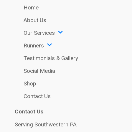
Home
About Us
Our Services
Runners
Testimonials & Gallery
Social Media
Shop
Contact Us
Contact Us
Serving Southwestern PA