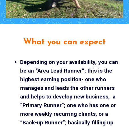
What you can expect
Depending on your availability, you can
be an “Area Lead Runner”; this is the
highest earning position- one who
manages and leads the other runners
and helps to develop new business, a
“Primary Runner”; one who has one or
more weekly recurring clients, or a
“Back-up Runner”; basically filling up