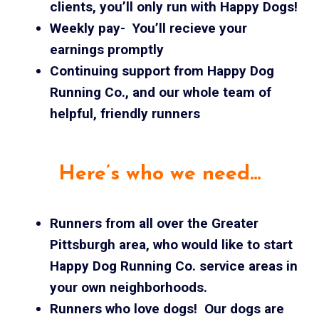
clients, you’ll only run with Happy Dogs!
Weekly pay- You’ll recieve your
earnings promptly
Continuing support from Happy Dog
Running Co., and our whole team of
helpful, friendly runners
Here’s who we need…
Runners from all over the Greater
Pittsburgh area, who would like to start
Happy Dog Running Co. service areas in
your own neighborhoods.
Runners who love dogs! Our dogs are