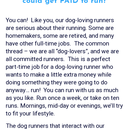
could get PAID to run?
You can! Like you, our dog-loving runners
are serious about their running. Some are
homemakers, some are retired, and many
have other full-time jobs. The common
thread – we are all “dog-lovers”, and we are
all committed runners. This is a perfect
part-time job for a dog-loving runner who
wants to make a little extra money while
doing something they were going to do
anyway… run! You can run with us as much
as you like. Run once a week, or take on ten
runs. Mornings, mid-day or evenings, we’ll try
to fit your lifestyle.
The dog runners that interact with our