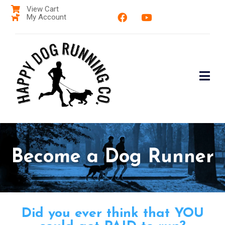
View Cart
My Account
Become a Dog Runner
Did you ever think that YOU