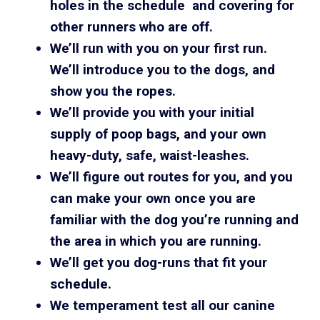
holes in the schedule and covering for
other runners who are off.
We’ll run with you on your first run.
We’ll introduce you to the dogs, and
show you the ropes.
We’ll provide you with your initial
supply of poop bags, and your own
heavy-duty, safe, waist-leashes.
We’ll figure out routes for you, and you
can make your own once you are
familiar with the dog you’re running and
the area in which you are running.
We’ll get you dog-runs that fit your
schedule.
We temperament test all our canine