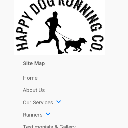
Site Map
Home
About Us
Our Services
Runners
Testimonials & Gallery