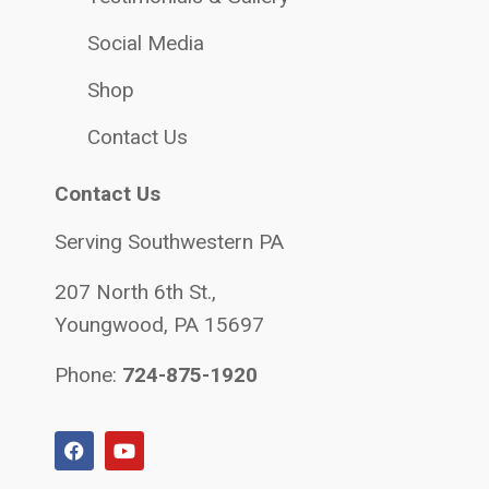
Social Media
Shop
Contact Us
Contact Us
Serving Southwestern PA
207 North 6th St.,
Youngwood, PA 15697
Phone:
724-875-1920