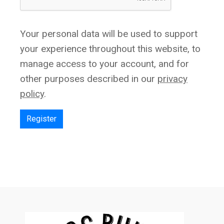
Your personal data will be used to support
your experience throughout this website, to
manage access to your account, and for
other purposes described in our
privacy
policy
.
Register