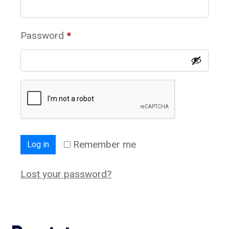
Password
*
Remember me
Log in
Lost your password?