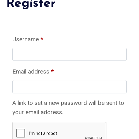
Register
Username
*
Email address
*
A link to set a new password will be sent to
your email address.