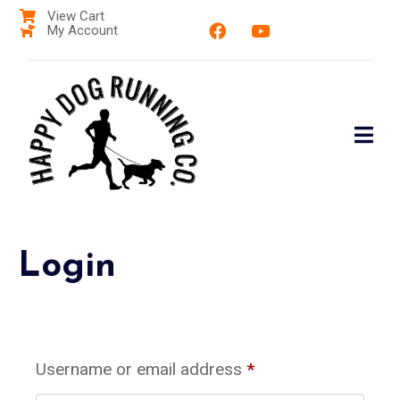
View Cart
My Account
Login
Username or email address
*