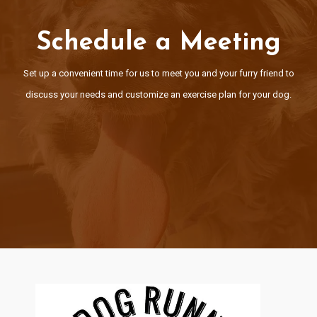
Schedule a Meeting
Schedule a Meeting
Set up a convenient time for us to meet you and your furry friend t
Set up a convenient time for us to meet you and your furry friend to
discuss your needs and customize an exercise plan for your dog
discuss your needs and customize an exercise plan for your dog.
Schedule Here