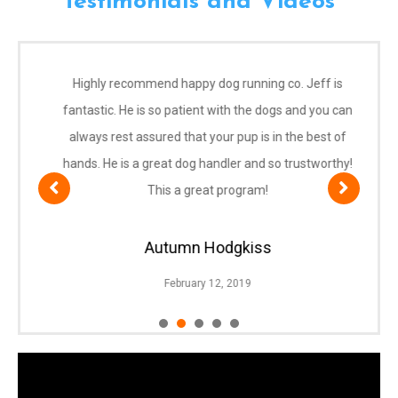
Testimonials and Videos
Highly recommend happy dog running co. Jeff is
fantastic. He is so patient with the dogs and you can
always rest assured that your pup is in the best of
hands. He is a great dog handler and so trustworthy!
This a great program!
Autumn Hodgkiss
February 12, 2019
1
2
3
4