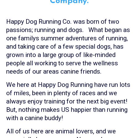
Company.
Happy Dog Running Co. was born of two
passions; running and dogs. What began as
one familys summer adventures of running,
and taking care of a few special dogs, has
grown into a large group of like-minded
people all working to serve the wellness
needs of our areas canine friends.
We here at Happy Dog Running have run lots
of miles, been in plenty of races and we
always enjoy training for the next big event!
But, nothing makes US happier than running
with a canine buddy!
All of us here are animal lovers, and we