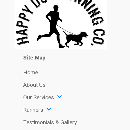
Site Map
Home
About Us
Our Services
Runners
Testimonials & Gallery