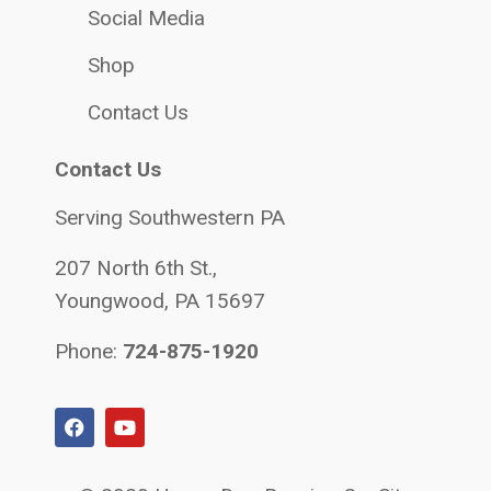
Social Media
Shop
Contact Us
Contact Us
Serving Southwestern PA
207 North 6th St.,
Youngwood, PA 15697
Phone:
724-875-1920