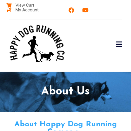
View Cart
My Account
About Us
About Happy Dog Running