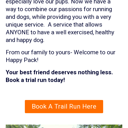
especially love our pups. Now we have a
way to combine our passions for running
and dogs, while providing you with a very
unique service. A service that allows
ANYONE to have a well exercised, healthy
and happy dog.
From our family to yours- Welcome to our
Happy Pack!
Your best friend deserves nothing less.
Book a trial run today!
Book A Trail Run Here