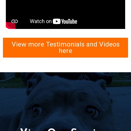
View more Testimonials and Videos
here
View Our Serices