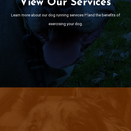
View Our Services
n more about our dog running services and the benefits of exerc
your dog.
Learn more about our dog running services and the benefits of
exercising your dog.
View Services