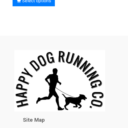
Select options
Site Map