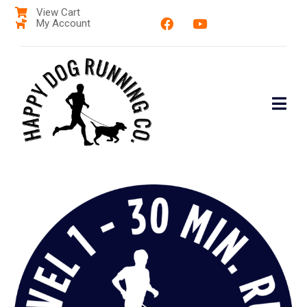
View Cart
My Account