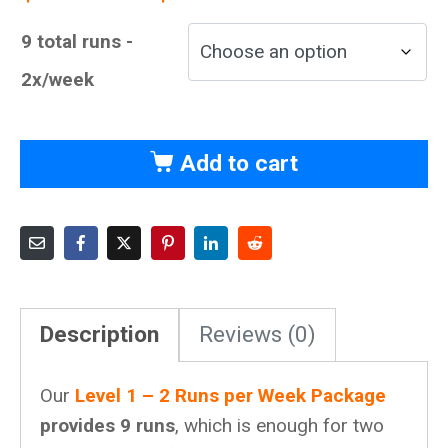
9 total runs -
2x/week
Add to cart
Description
Reviews (0)
Our
Level 1 – 2 Runs per Week Package
provides 9 runs
, which is enough for two