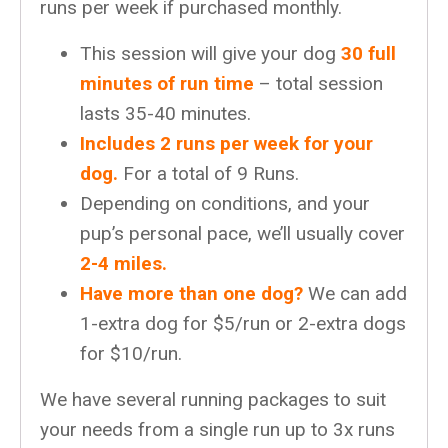
runs per week if purchased monthly.
This session will give your dog
30 full
minutes of run time
– total session
lasts 35-40 minutes.
Includes 2 runs per week for your
dog.
For a total of 9 Runs.
Depending on conditions, and your
pup’s personal pace, we’ll usually cover
2-4 miles.
Have more than one dog?
We can add
1-extra dog for $5/run or 2-extra dogs
for $10/run.
We have several running packages to suit
your needs from a single run up to 3x runs