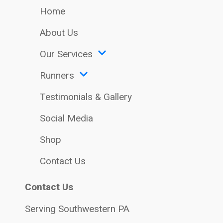
Home
About Us
Our Services
Runners
Testimonials & Gallery
Social Media
Shop
Contact Us
Contact Us
Serving Southwestern PA