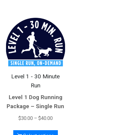
Level 1 - 30 Minute
Run
Level 1 Dog Running
Package – Single Run
$
30.00
–
$
40.00