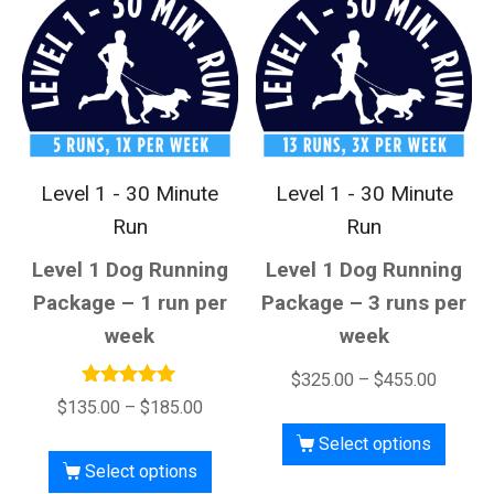
Level 1 - 30 Minute
Level 1 - 30 Minute
Run
Run
Level 1 Dog Running
Level 1 Dog Running
Package – 1 run per
Package – 3 runs per
week
week
$
325.00
–
$
455.00
Rated
$
135.00
–
$
185.00
5.00
out of 5
Select options
Select options