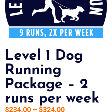
Level 1 Dog
Running
Package – 2
runs per week
$
234.00
–
$
324.00