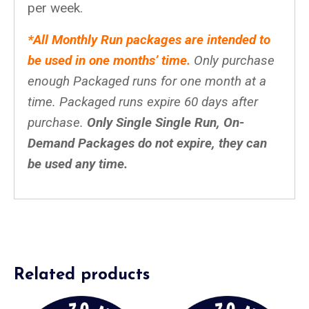
per week.
*All Monthly Run packages are intended to
be used in one months’ time.
Only purchase
enough Packaged runs for one month at a
time. Packaged runs expire 60 days after
purchase.
Only Single Single Run, On-
Demand Packages do not expire, they can
be used any time.
Related products