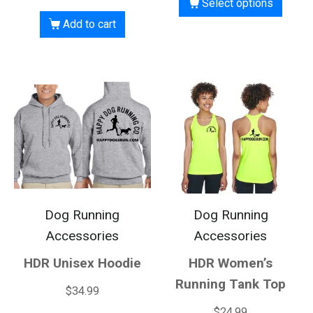
Select options
Add to cart
Dog Running
Dog Running
Accessories
Accessories
HDR Unisex Hoodie
HDR Women’s
Running Tank Top
$
34.99
$
24.99