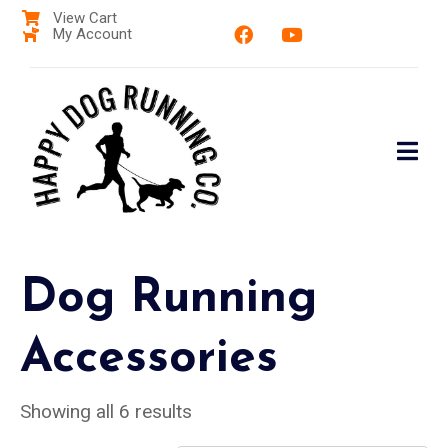
View Cart
My Account
Dog Running
Accessories
Showing all 6 results