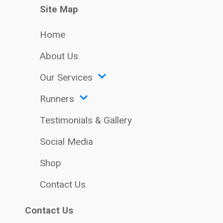
Site Map
Home
About Us
Our Services
Runners
Testimonials & Gallery
Social Media
Shop
Contact Us
Contact Us