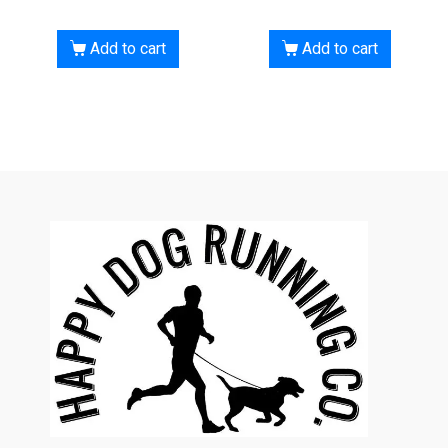
Add to cart
Add to cart