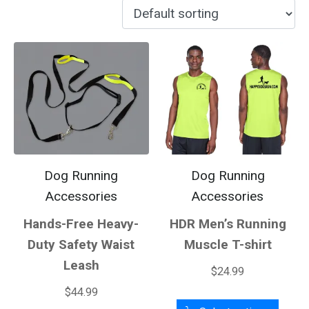
Dog Running
Dog Running
Accessories
Accessories
Hands-Free Heavy-
HDR Men’s Running
Duty Safety Waist
Muscle T-shirt
Leash
$
24.99
$
44.99