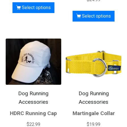
Select options
Select options
Dog Running
Dog Running
Accessories
Accessories
HDRC Running Cap
Martingale Collar
$
22.99
$
19.99