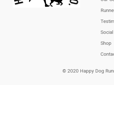
Runne
Testim
Socia
Shop
Conta
© 2020 Happy Dog Runn