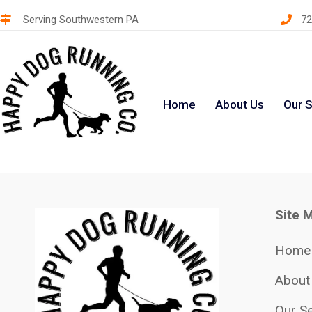
Serving Southwestern PA
72
Home
About Us
Our S
Site 
Home
About
Our Se