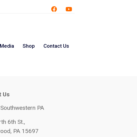
 Media
Shop
Contact Us
t Us
 Southwestern PA
th 6th St.,
ood, PA 15697