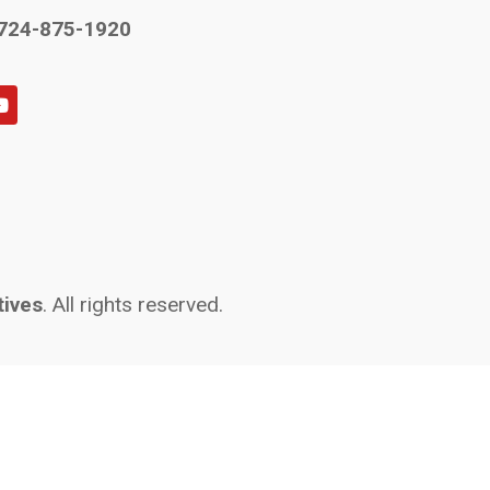
724-875-1920
tives
. All rights reserved.