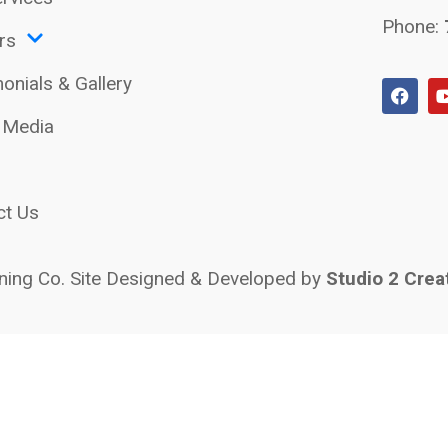
Phone:
rs
onials & Gallery
l Media
ct Us
ing Co. Site Designed & Developed by
Studio 2 Crea