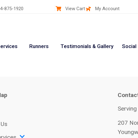
4-875-1920
View Cart
My Account
ervices
Runners
Testimonials & Gallery
Social
Map
Contac
Serving
207 Nor
 Us
Youngw
rvices