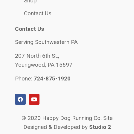
Shop
Contact Us
Contact Us
Serving Southwestern PA
207 North 6th St.,
Youngwood, PA 15697
Phone:
724-875-1920
© 2020 Happy Dog Running Co. Site
Designed & Developed by
Studio 2