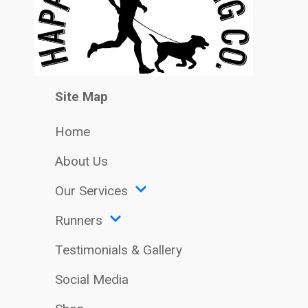
Site Map
Home
About Us
Our Services
Runners
Testimonials & Gallery
Social Media