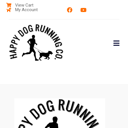
View Cart
My Account