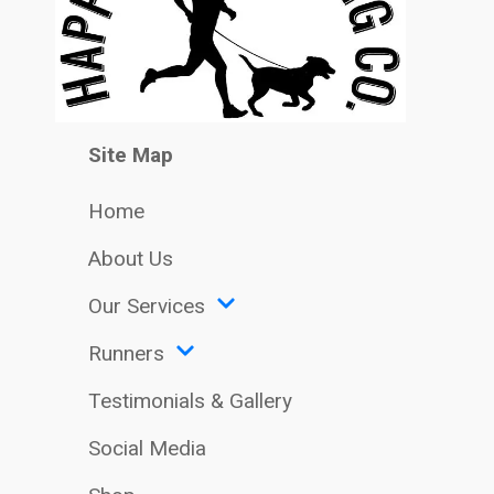
Site Map
Home
About Us
Our Services
Runners
Testimonials & Gallery
Social Media