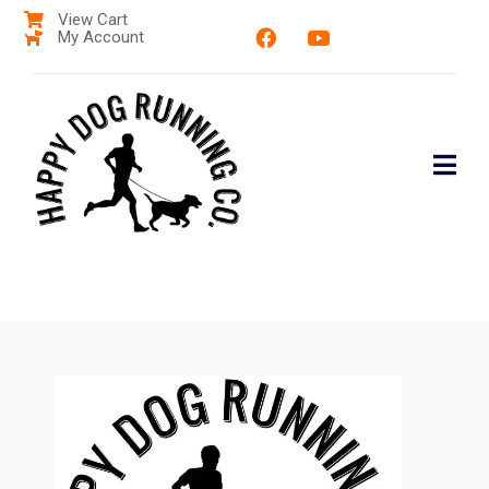
View Cart
My Account