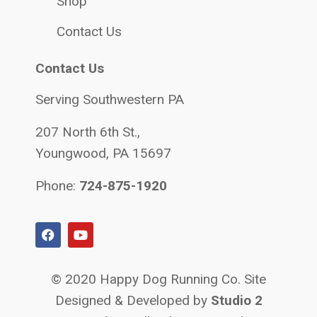
Shop
Contact Us
Contact Us
Serving Southwestern PA
207 North 6th St.,
Youngwood, PA 15697
Phone:
724-875-1920
© 2020 Happy Dog Running Co. Site
Designed & Developed by
Studio 2