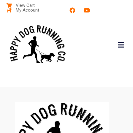
View Cart
My Account