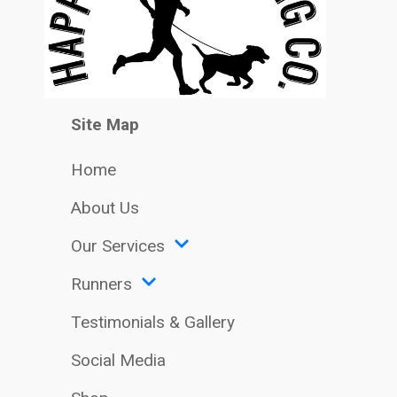
Site Map
Home
About Us
Our Services
Runners
Testimonials & Gallery
Social Media