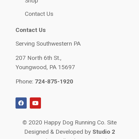
Shop
Contact Us
Contact Us
Serving Southwestern PA
207 North 6th St.,
Youngwood, PA 15697
Phone:
724-875-1920
© 2020 Happy Dog Running Co. Site
Designed & Developed by
Studio 2