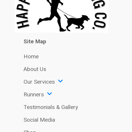
Site Map
Home
About Us
Our Services
Runners
Testimonials & Gallery
Social Media