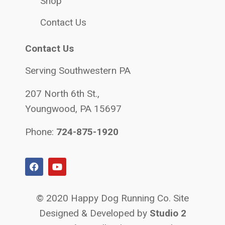
Shop
Contact Us
Contact Us
Serving Southwestern PA
207 North 6th St.,
Youngwood, PA 15697
Phone:
724-875-1920
© 2020 Happy Dog Running Co. Site
Designed & Developed by
Studio 2