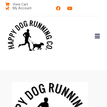
View Cart
My Account