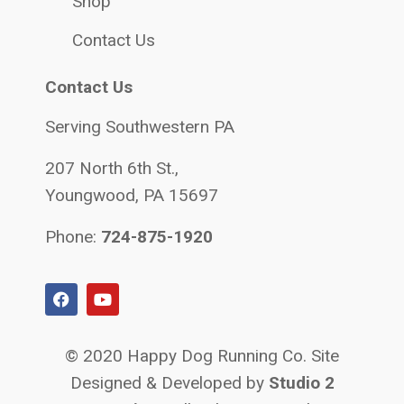
Shop
Contact Us
Contact Us
Serving Southwestern PA
207 North 6th St.,
Youngwood, PA 15697
Phone:
724-875-1920
© 2020 Happy Dog Running Co. Site
Designed & Developed by
Studio 2