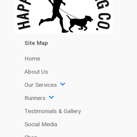
Site Map
Home
About Us
Our Services
Runners
Testimonials & Gallery
Social Media