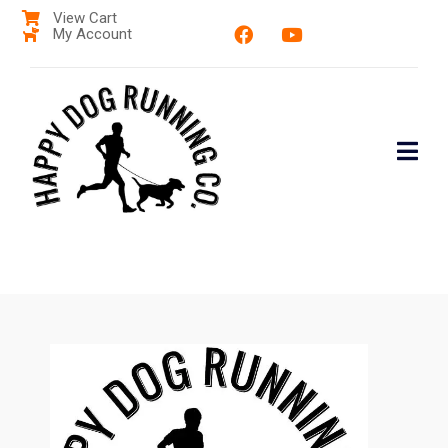
View Cart
My Account