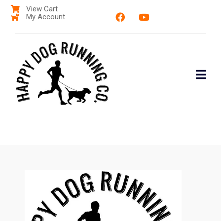
View Cart
My Account