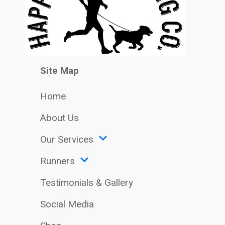
Site Map
Home
About Us
Our Services
Runners
Testimonials & Gallery
Social Media