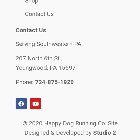
Shop
Contact Us
Contact Us
Serving Southwestern PA
207 North 6th St.,
Youngwood, PA 15697
Phone:
724-875-1920
© 2020 Happy Dog Running Co. Site
Designed & Developed by
Studio 2