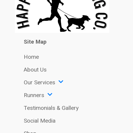
Site Map
Home
About Us
Our Services
Runners
Testimonials & Gallery
Social Media