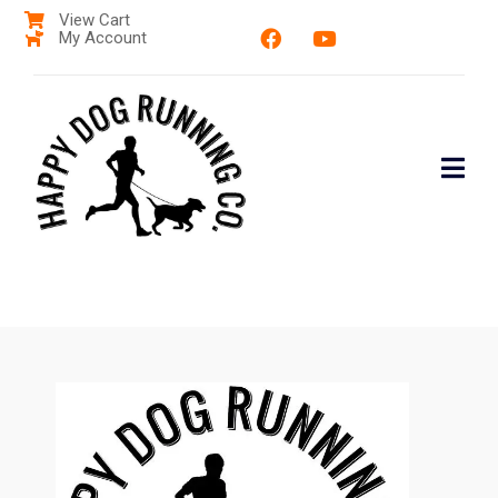
View Cart
My Account