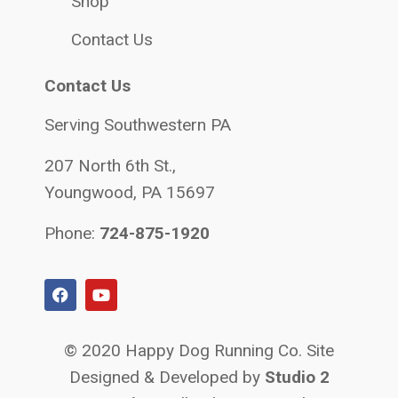
Shop
Contact Us
Contact Us
Serving Southwestern PA
207 North 6th St.,
Youngwood, PA 15697
Phone:
724-875-1920
© 2020 Happy Dog Running Co. Site
Designed & Developed by
Studio 2