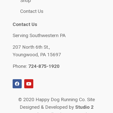
Shop
Contact Us
Contact Us
Serving Southwestern PA
207 North 6th St.,
Youngwood, PA 15697
Phone:
724-875-1920
© 2020 Happy Dog Running Co. Site
Designed & Developed by
Studio 2