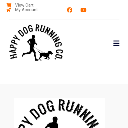
View Cart
My Account