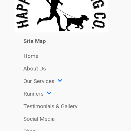
Site Map
Home
About Us
Our Services
Runners
Testimonials & Gallery
Social Media