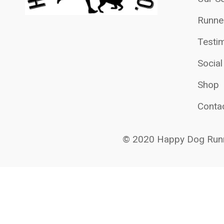
Runne
Testim
Socia
Shop
Conta
© 2020 Happy Dog Runn