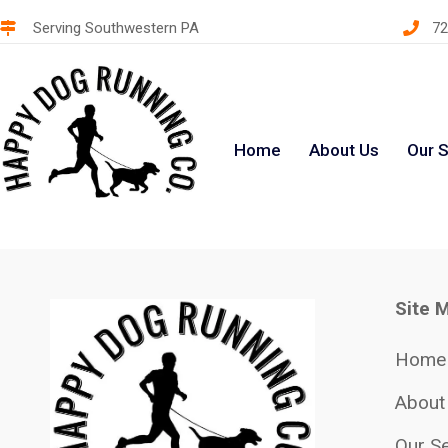
Serving Southwestern PA
72
Home
About Us
Our S
Site 
Home
About
Our Se