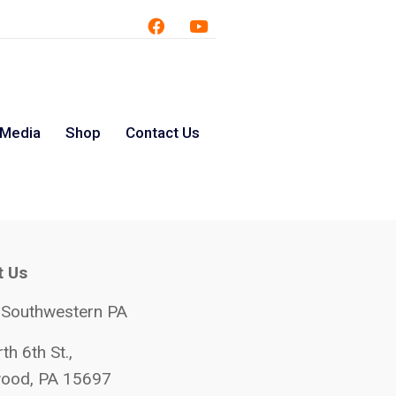
 Media
Shop
Contact Us
t Us
 Southwestern PA
th 6th St.,
ood, PA 15697