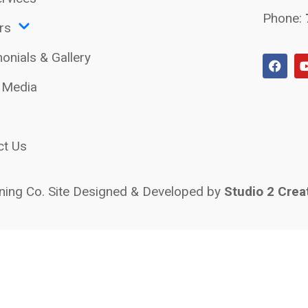
Phone:
rs
onials & Gallery
l Media
ct Us
ing Co. Site Designed & Developed by
Studio 2 Crea