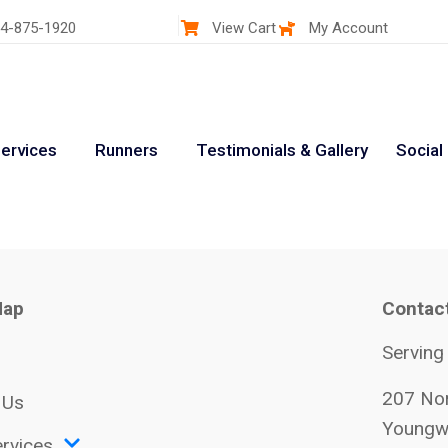
4-875-1920
View Cart
My Account
ervices
Runners
Testimonials & Gallery
Social
Map
Contac
Serving
207 Nor
 Us
Youngw
rvices