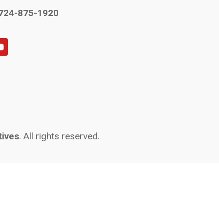
724-875-1920
tives
. All rights reserved.