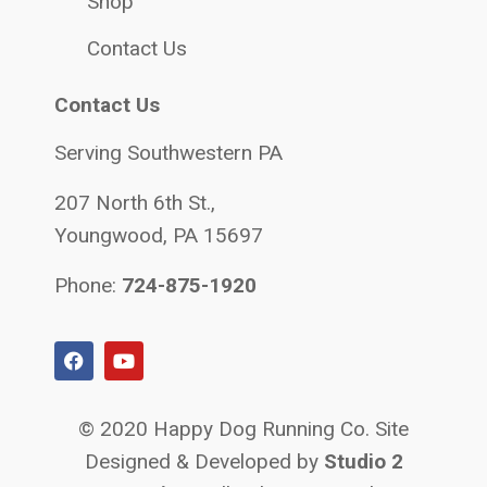
Shop
Contact Us
Contact Us
Serving Southwestern PA
207 North 6th St.,
Youngwood, PA 15697
Phone:
724-875-1920
© 2020 Happy Dog Running Co. Site
Designed & Developed by
Studio 2