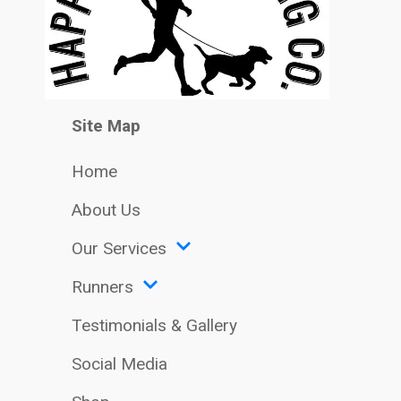
Site Map
Home
About Us
Our Services
Runners
Testimonials & Gallery
Social Media