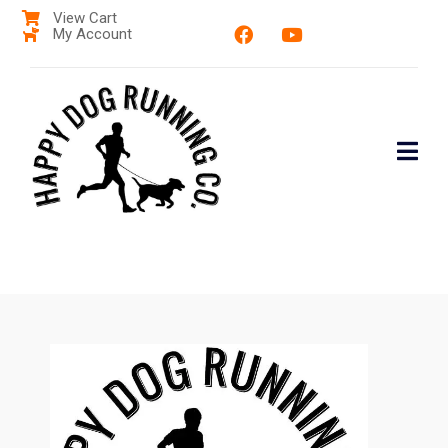
View Cart
My Account