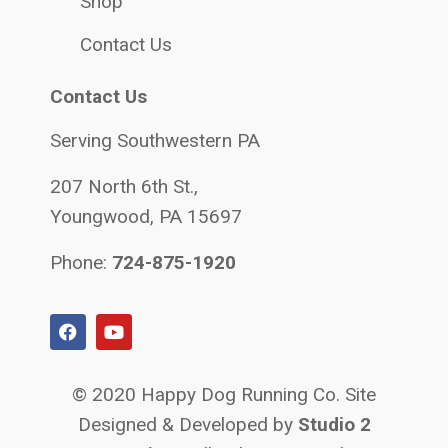
Shop
Contact Us
Contact Us
Serving Southwestern PA
207 North 6th St.,
Youngwood, PA 15697
Phone:
724-875-1920
© 2020 Happy Dog Running Co. Site
Designed & Developed by
Studio 2