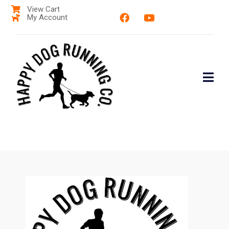
View Cart
My Account