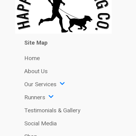
Site Map
Home
About Us
Our Services
Runners
Testimonials & Gallery
Social Media