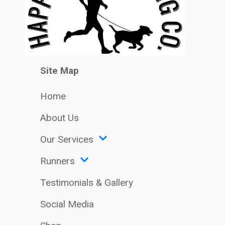
Site Map
Home
About Us
Our Services
Runners
Testimonials & Gallery
Social Media