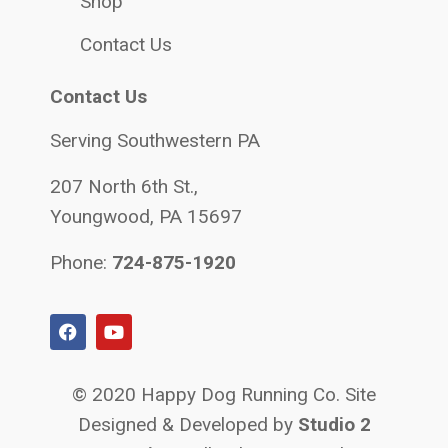
Shop
Contact Us
Contact Us
Serving Southwestern PA
207 North 6th St.,
Youngwood, PA 15697
Phone:
724-875-1920
© 2020 Happy Dog Running Co. Site
Designed & Developed by
Studio 2