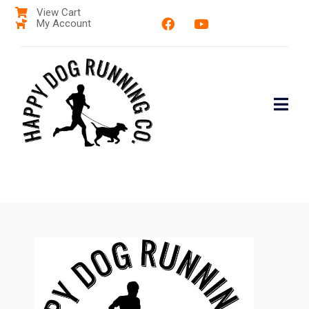
View Cart
My Account