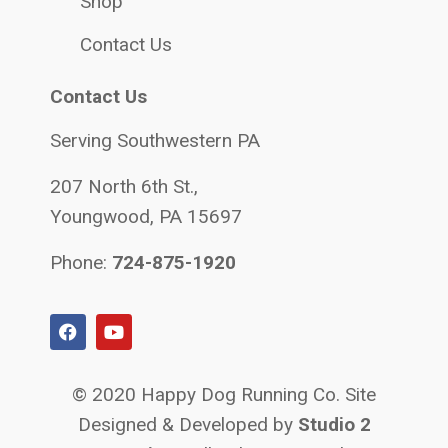
Shop
Contact Us
Contact Us
Serving Southwestern PA
207 North 6th St.,
Youngwood, PA 15697
Phone:
724-875-1920
© 2020 Happy Dog Running Co. Site
Designed & Developed by
Studio 2