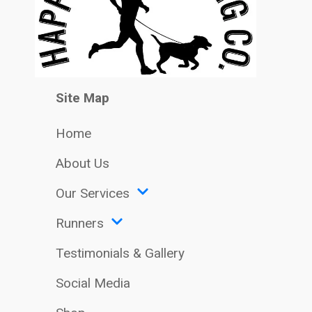
Site Map
Home
About Us
Our Services
Runners
Testimonials & Gallery
Social Media