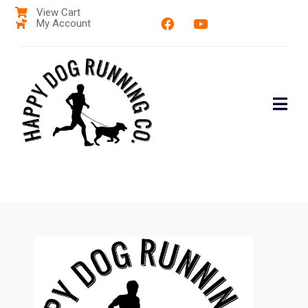
View Cart
My Account