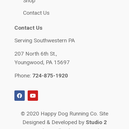
Shop
Contact Us
Contact Us
Serving Southwestern PA
207 North 6th St.,
Youngwood, PA 15697
Phone:
724-875-1920
© 2020 Happy Dog Running Co. Site
Designed & Developed by
Studio 2