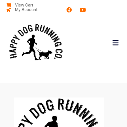
View Cart
My Account