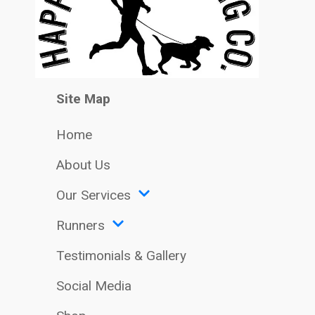
Site Map
Home
About Us
Our Services
Runners
Testimonials & Gallery
Social Media