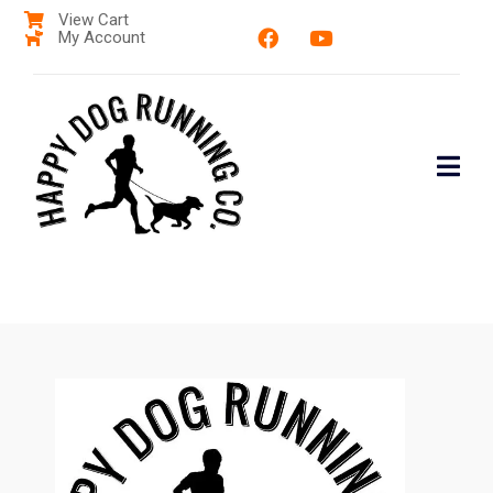
View Cart
My Account