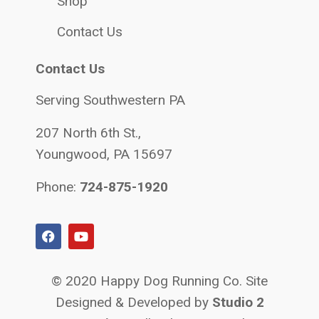
Shop
Contact Us
Contact Us
Serving Southwestern PA
207 North 6th St.,
Youngwood, PA 15697
Phone:
724-875-1920
© 2020 Happy Dog Running Co. Site
Designed & Developed by
Studio 2