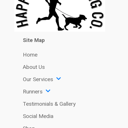
Site Map
Home
About Us
Our Services
Runners
Testimonials & Gallery
Social Media