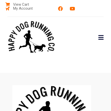
View Cart
My Account