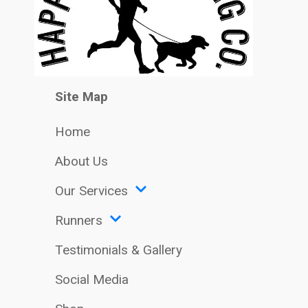
Site Map
Home
About Us
Our Services
Runners
Testimonials & Gallery
Social Media