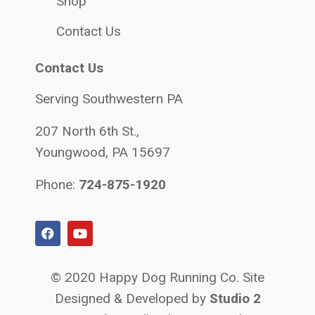
Shop
Contact Us
Contact Us
Serving Southwestern PA
207 North 6th St.,
Youngwood, PA 15697
Phone:
724-875-1920
© 2020 Happy Dog Running Co. Site
Designed & Developed by
Studio 2