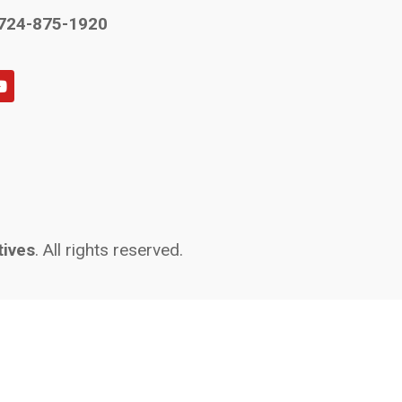
724-875-1920
tives
. All rights reserved.