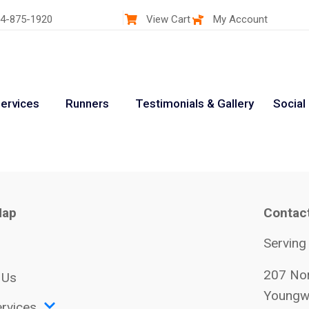
4-875-1920
View Cart
My Account
ervices
Runners
Testimonials & Gallery
Social
Map
Contac
Serving
207 Nor
 Us
Youngw
rvices