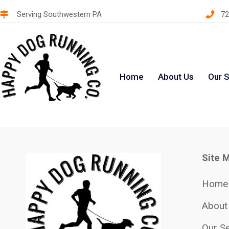
Serving Southwestern PA
72
Home
About Us
Our S
Site 
Home
About
Our Se