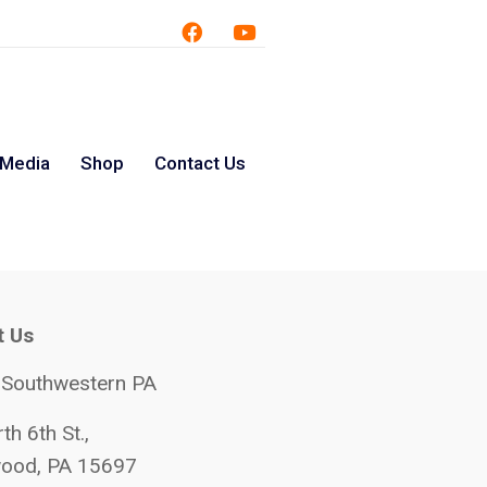
 Media
Shop
Contact Us
t Us
 Southwestern PA
th 6th St.,
ood, PA 15697