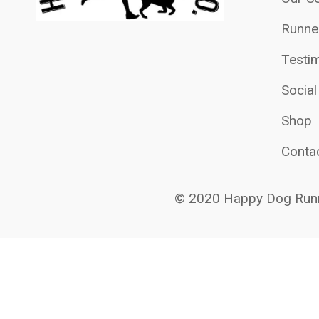
Runne
Testim
Socia
Shop
Conta
© 2020 Happy Dog Runn