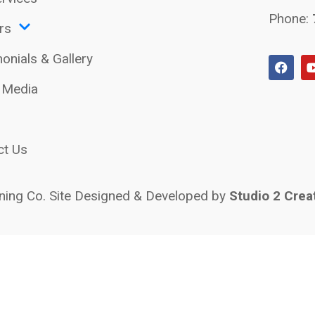
Phone:
rs
onials & Gallery
l Media
ct Us
ing Co. Site Designed & Developed by
Studio 2 Crea