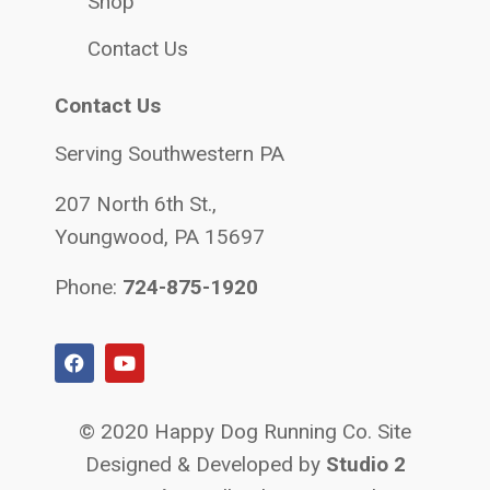
Shop
Contact Us
Contact Us
Serving Southwestern PA
207 North 6th St.,
Youngwood, PA 15697
Phone:
724-875-1920
© 2020 Happy Dog Running Co. Site
Designed & Developed by
Studio 2