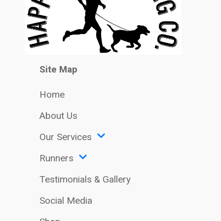
Site Map
Home
About Us
Our Services
Runners
Testimonials & Gallery
Social Media