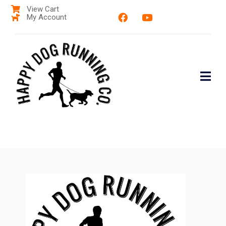
View Cart
My Account