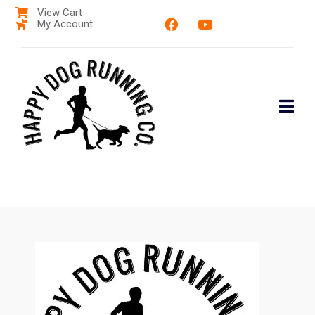
View Cart
My Account