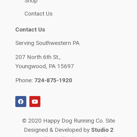
Shop
Contact Us
Contact Us
Serving Southwestern PA
207 North 6th St.,
Youngwood, PA 15697
Phone:
724-875-1920
© 2020 Happy Dog Running Co. Site
Designed & Developed by
Studio 2