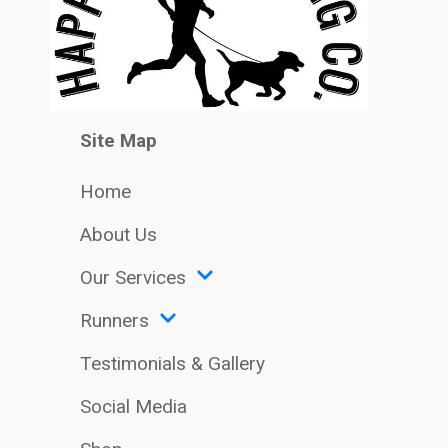
Site Map
Home
About Us
Our Services
Runners
Testimonials & Gallery
Social Media