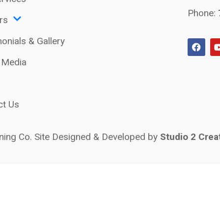
Phone:
rs
onials & Gallery
l Media
ct Us
ing Co. Site Designed & Developed by
Studio 2 Crea