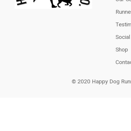
Runne
Testim
Socia
Shop
Conta
© 2020 Happy Dog Runn