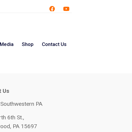
 Media
Shop
Contact Us
t Us
 Southwestern PA
th 6th St.,
ood, PA 15697