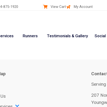
4-875-1920
View Cart
My Account
ervices
Runners
Testimonials & Gallery
Social
Map
Contac
Serving
207 Nor
 Us
Youngw
rvices