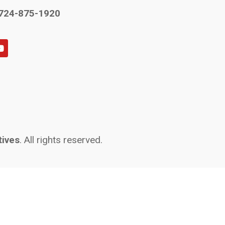
724-875-1920
tives
. All rights reserved.