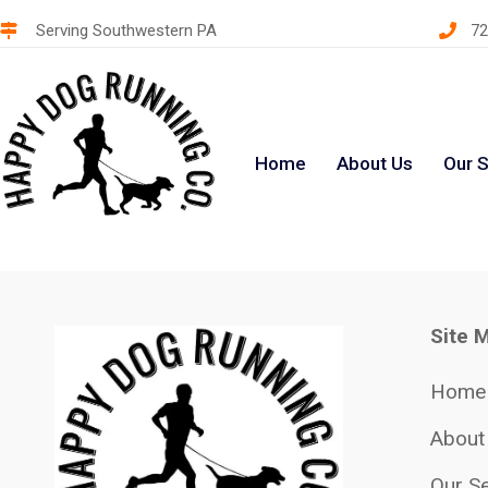
Serving Southwestern PA
72
Home
About Us
Our S
Site 
Home
About
Our Se