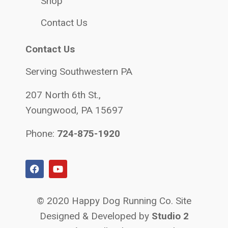
Shop
Contact Us
Contact Us
Serving Southwestern PA
207 North 6th St.,
Youngwood, PA 15697
Phone:
724-875-1920
© 2020 Happy Dog Running Co. Site
Designed & Developed by
Studio 2