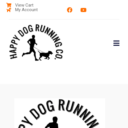
View Cart
My Account