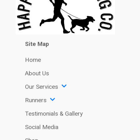
Site Map
Home
About Us
Our Services
Runners
Testimonials & Gallery
Social Media