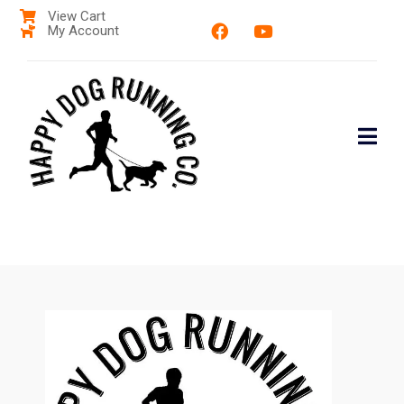
View Cart
My Account