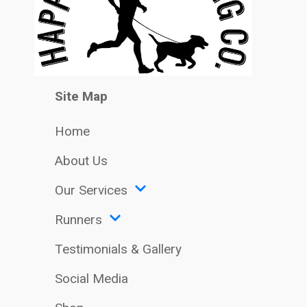
Site Map
Home
About Us
Our Services
Runners
Testimonials & Gallery
Social Media