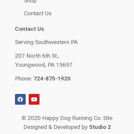
Shop
Contact Us
Contact Us
Serving Southwestern PA
207 North 6th St.,
Youngwood, PA 15697
Phone:
724-875-1920
© 2020 Happy Dog Running Co. Site
Designed & Developed by
Studio 2