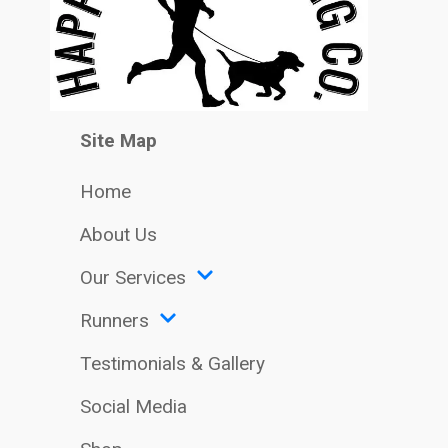
Site Map
Home
About Us
Our Services
Runners
Testimonials & Gallery
Social Media