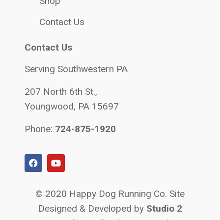
Shop
Contact Us
Contact Us
Serving Southwestern PA
207 North 6th St.,
Youngwood, PA 15697
Phone:
724-875-1920
© 2020 Happy Dog Running Co. Site
Designed & Developed by
Studio 2