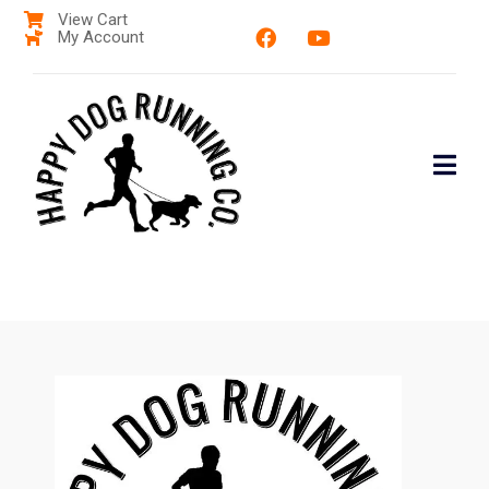
View Cart
My Account