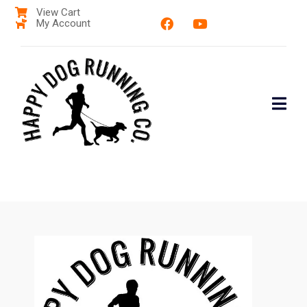
View Cart
My Account