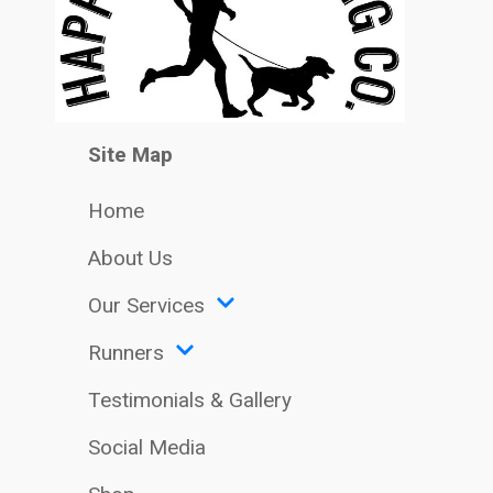
Site Map
Home
About Us
Our Services
Runners
Testimonials & Gallery
Social Media