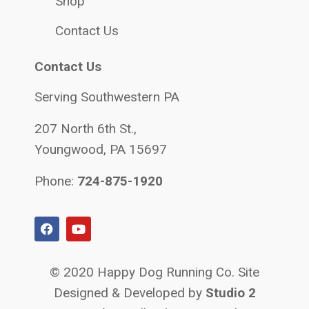
Shop
Contact Us
Contact Us
Serving Southwestern PA
207 North 6th St.,
Youngwood, PA 15697
Phone:
724-875-1920
© 2020 Happy Dog Running Co. Site
Designed & Developed by
Studio 2