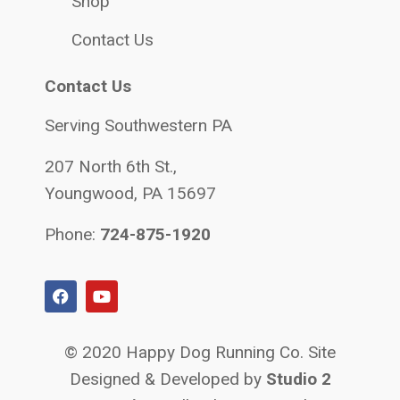
Shop
Contact Us
Contact Us
Serving Southwestern PA
207 North 6th St.,
Youngwood, PA 15697
Phone:
724-875-1920
© 2020 Happy Dog Running Co. Site
Designed & Developed by
Studio 2