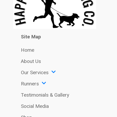
Site Map
Home
About Us
Our Services
Runners
Testimonials & Gallery
Social Media