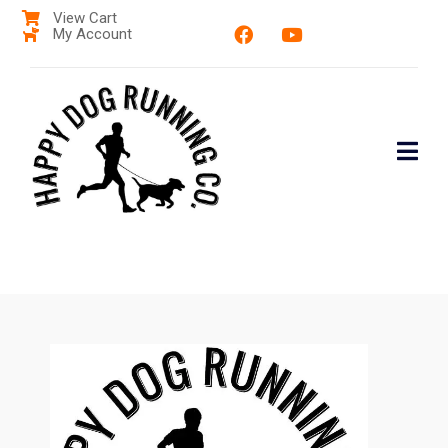
View Cart
My Account