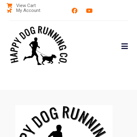
View Cart
My Account