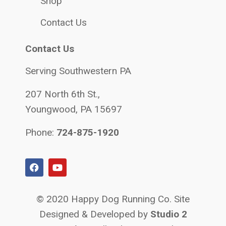
Shop
Contact Us
Contact Us
Serving Southwestern PA
207 North 6th St.,
Youngwood, PA 15697
Phone:
724-875-1920
© 2020 Happy Dog Running Co. Site
Designed & Developed by
Studio 2