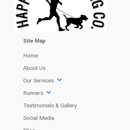
Site Map
Home
About Us
Our Services
Runners
Testimonials & Gallery
Social Media