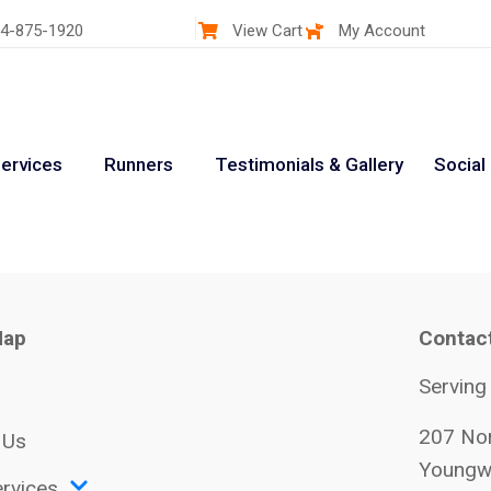
4-875-1920
View Cart
My Account
ervices
Runners
Testimonials & Gallery
Social
Map
Contac
Serving
207 Nor
 Us
Youngw
rvices