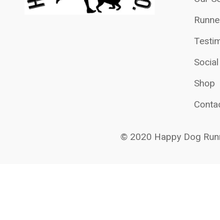
Runne
Testim
Socia
Shop
Conta
© 2020 Happy Dog Runn