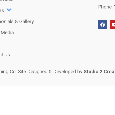
Phone:
rs
onials & Gallery
l Media
ct Us
ing Co. Site Designed & Developed by
Studio 2 Crea