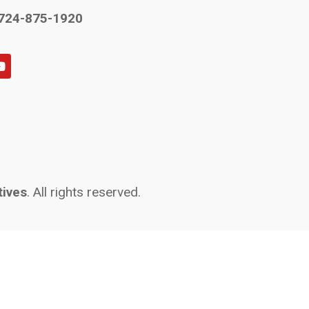
724-875-1920
tives
. All rights reserved.