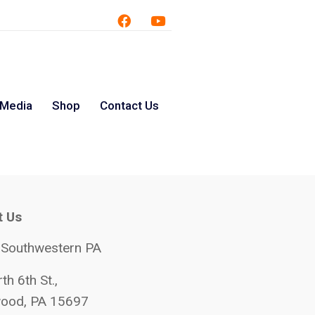
 Media
Shop
Contact Us
t Us
 Southwestern PA
th 6th St.,
ood, PA 15697