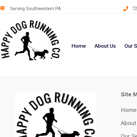
Serving Southwestern PA
72
Home
About Us
Our S
Site 
Home
About
Our Se