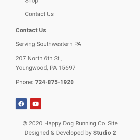
Shop
Contact Us
Contact Us
Serving Southwestern PA
207 North 6th St.,
Youngwood, PA 15697
Phone:
724-875-1920
© 2020 Happy Dog Running Co. Site
Designed & Developed by
Studio 2