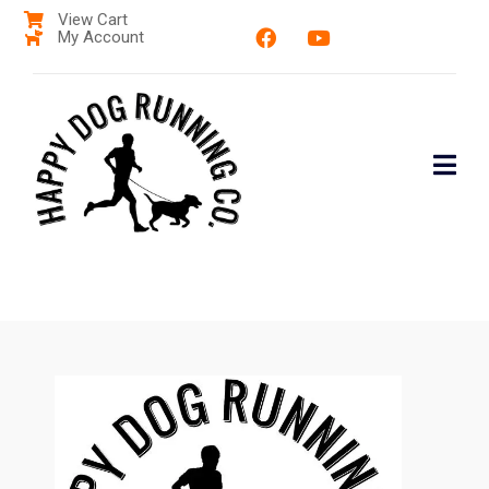
View Cart
My Account