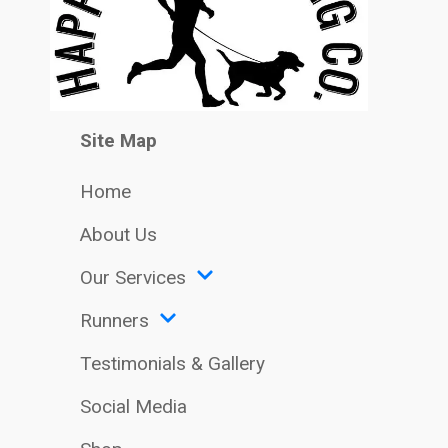
Site Map
Home
About Us
Our Services
Runners
Testimonials & Gallery
Social Media