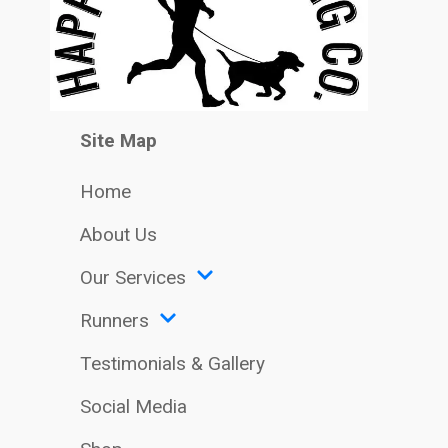
Site Map
Home
About Us
Our Services
Runners
Testimonials & Gallery
Social Media