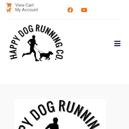
View Cart
My Account