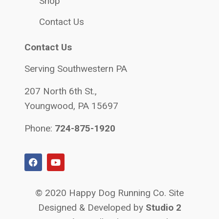
Shop
Contact Us
Contact Us
Serving Southwestern PA
207 North 6th St.,
Youngwood, PA 15697
Phone:
724-875-1920
© 2020 Happy Dog Running Co. Site
Designed & Developed by
Studio 2