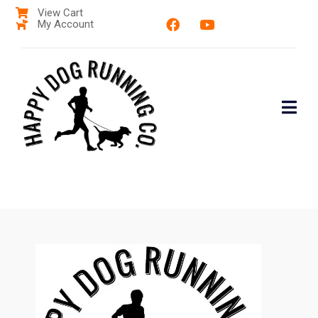
View Cart
My Account