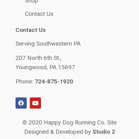
Shop
Contact Us
Contact Us
Serving Southwestern PA
207 North 6th St.,
Youngwood, PA 15697
Phone:
724-875-1920
© 2020 Happy Dog Running Co. Site
Designed & Developed by
Studio 2