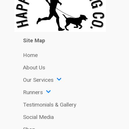
Site Map
Home
About Us
Our Services
Runners
Testimonials & Gallery
Social Media