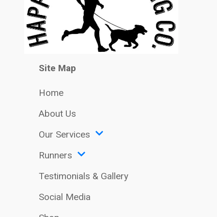
Site Map
Home
About Us
Our Services
Runners
Testimonials & Gallery
Social Media