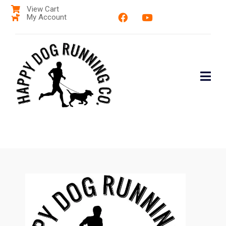
View Cart
My Account