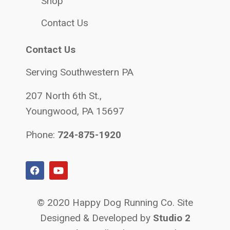
Shop
Contact Us
Contact Us
Serving Southwestern PA
207 North 6th St.,
Youngwood, PA 15697
Phone:
724-875-1920
© 2020 Happy Dog Running Co. Site
Designed & Developed by
Studio 2