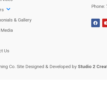
Phone:
rs
onials & Gallery
l Media
ct Us
ing Co. Site Designed & Developed by
Studio 2 Crea