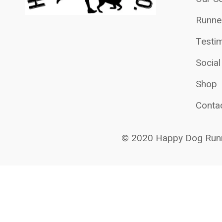
Runne
Testim
Socia
Shop
Conta
© 2020 Happy Dog Runn