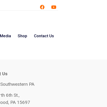
 Media
Shop
Contact Us
t Us
 Southwestern PA
th 6th St.,
ood, PA 15697