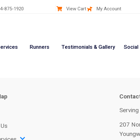
4-875-1920
View Cart
My Account
ervices
Runners
Testimonials & Gallery
Social
Map
Contac
Serving
207 Nor
 Us
Youngw
rvices