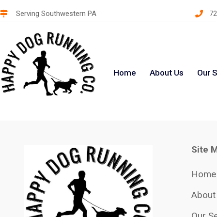
Serving Southwestern PA
72
Home
About Us
Our S
Site 
Home
About
Our Se