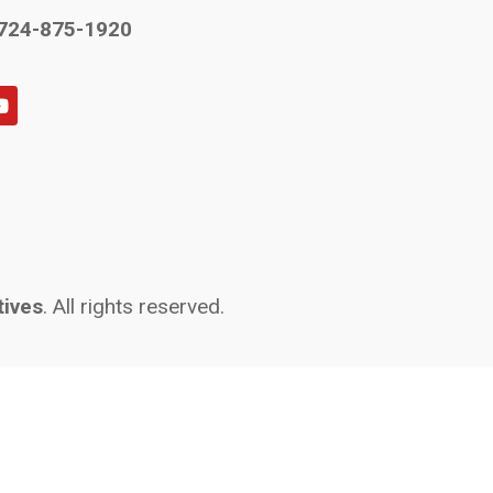
724-875-1920
tives
. All rights reserved.