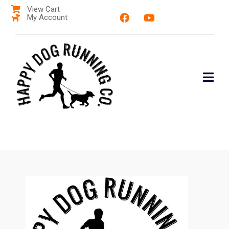
View Cart
My Account