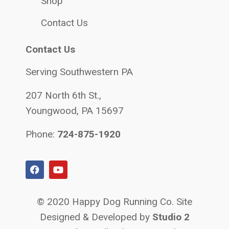
Shop
Contact Us
Contact Us
Serving Southwestern PA
207 North 6th St.,
Youngwood, PA 15697
Phone:
724-875-1920
© 2020 Happy Dog Running Co. Site
Designed & Developed by
Studio 2