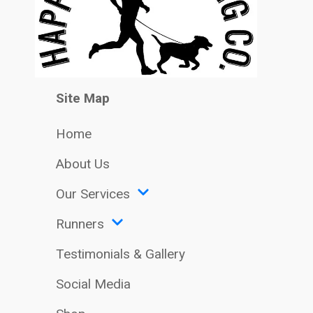
Site Map
Home
About Us
Our Services
Runners
Testimonials & Gallery
Social Media