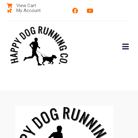
View Cart
My Account