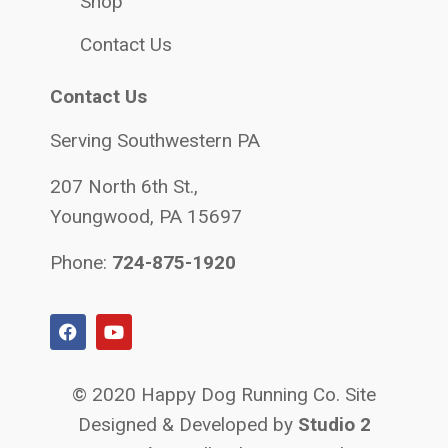
Shop
Contact Us
Contact Us
Serving Southwestern PA
207 North 6th St.,
Youngwood, PA 15697
Phone:
724-875-1920
© 2020 Happy Dog Running Co. Site
Designed & Developed by
Studio 2