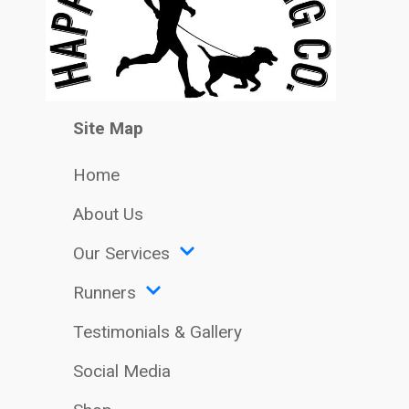
Site Map
Home
About Us
Our Services
Runners
Testimonials & Gallery
Social Media