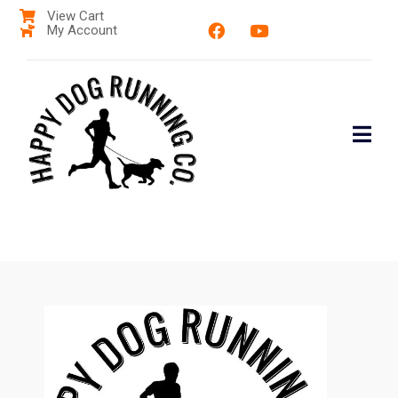
View Cart
My Account