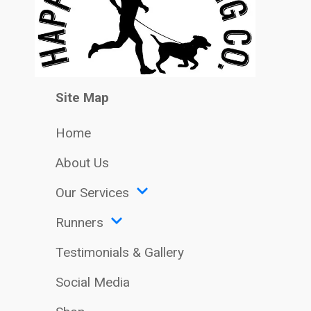
Site Map
Home
About Us
Our Services
Runners
Testimonials & Gallery
Social Media