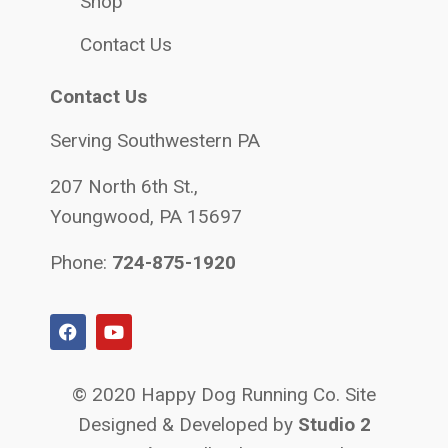
Shop
Contact Us
Contact Us
Serving Southwestern PA
207 North 6th St.,
Youngwood, PA 15697
Phone:
724-875-1920
© 2020 Happy Dog Running Co. Site
Designed & Developed by
Studio 2