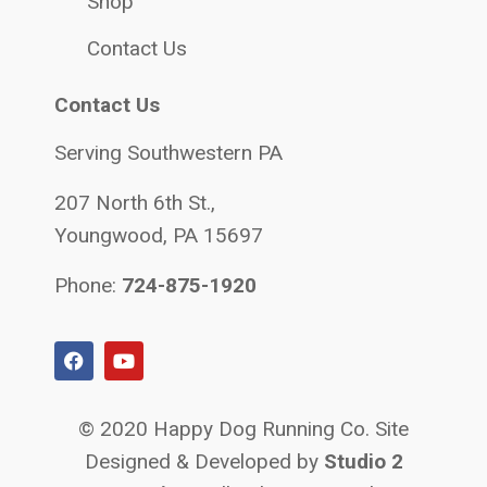
Shop
Contact Us
Contact Us
Serving Southwestern PA
207 North 6th St.,
Youngwood, PA 15697
Phone:
724-875-1920
© 2020 Happy Dog Running Co. Site
Designed & Developed by
Studio 2