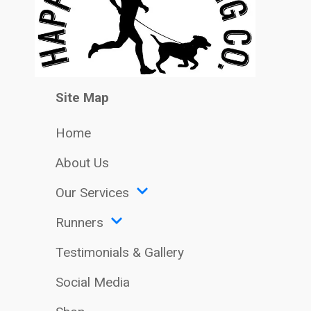
Site Map
Home
About Us
Our Services
Runners
Testimonials & Gallery
Social Media