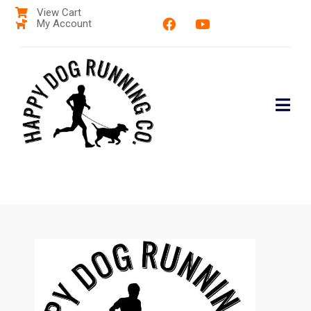
View Cart
My Account