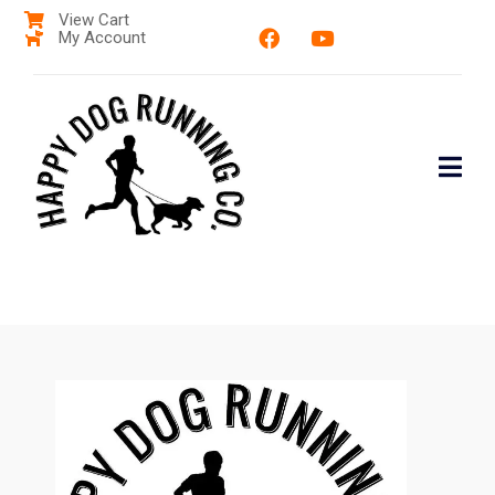
View Cart
My Account