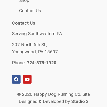
Shop
Contact Us
Contact Us
Serving Southwestern PA
207 North 6th St.,
Youngwood, PA 15697
Phone:
724-875-1920
© 2020 Happy Dog Running Co. Site
Designed & Developed by
Studio 2