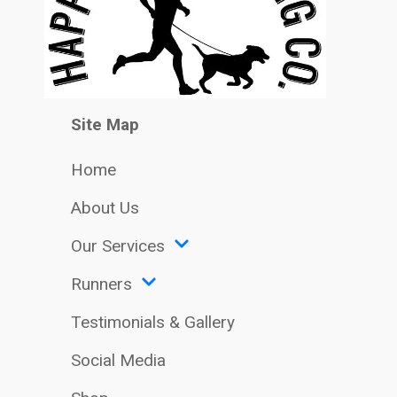
Site Map
Home
About Us
Our Services
Runners
Testimonials & Gallery
Social Media