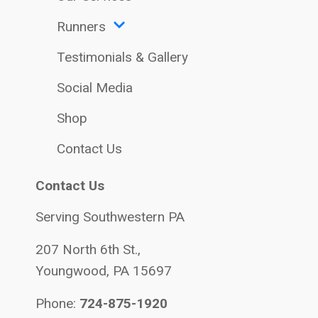
Runners
Testimonials & Gallery
Social Media
Shop
Contact Us
Contact Us
Serving Southwestern PA
207 North 6th St.,
Youngwood, PA 15697
Phone:
724-875-1920