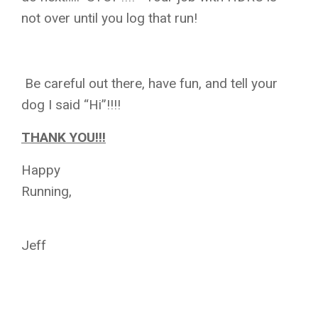
not over until you log that run!
Be careful out there, have fun, and tell your
dog I said “Hi”!!!!
THANK YOU!!!
Happy
Running,
Jeff