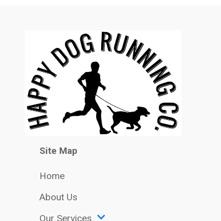
Site Map
Home
About Us
Our Services