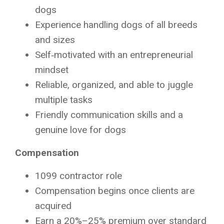
dogs
Experience handling dogs of all breeds
and sizes
Self‑motivated with an entrepreneurial
mindset
Reliable, organized, and able to juggle
multiple tasks
Friendly communication skills and a
genuine love for dogs
Compensation
1099 contractor role
Compensation begins once clients are
acquired
Earn a 20%–25% premium over standard