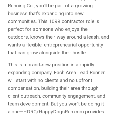
Running Co., you’ll be part of a growing
business that’s expanding into new
communities. This 1099 contractor role is
perfect for someone who enjoys the
outdoors, knows their way around a leash, and
wants a flexible, entrepreneurial opportunity
that can grow alongside their hustle.
This is a brand‑new position in a rapidly
expanding company. Each Area Lead Runner
will start with no clients and no upfront
compensation, building their area through
client outreach, community engagement, and
team development. But you won’t be doing it
alone—HDRC/HappyDogsRun.com provides