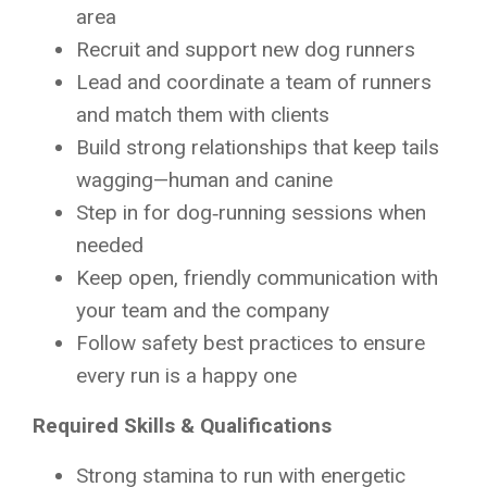
area
Recruit and support new dog runners
Lead and coordinate a team of runners
and match them with clients
Build strong relationships that keep tails
wagging—human and canine
Step in for dog‑running sessions when
needed
Keep open, friendly communication with
your team and the company
Follow safety best practices to ensure
every run is a happy one
Required Skills & Qualifications
Strong stamina to run with energetic