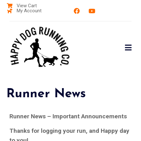
View Cart
My Account
Runner News
Runner News – Important Announcements
Thanks for logging your run, and Happy day
to you!