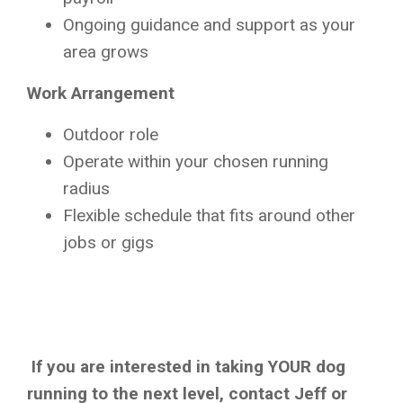
Ongoing guidance and support as your
area grows
Work Arrangement
Outdoor role
Operate within your chosen running
radius
Flexible schedule that fits around other
jobs or gigs
If you are interested in taking YOUR dog
running to the next level, contact Jeff or