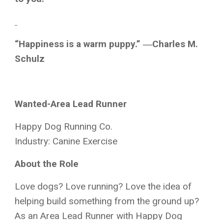
“Happiness is a warm puppy.” ―Charles M.
Schulz
Wanted-Area Lead Runner
Happy Dog Running Co.
Industry: Canine Exercise
About the Role
Love dogs? Love running? Love the idea of
helping build something from the ground up?
As an Area Lead Runner with Happy Dog