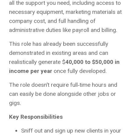
all the support you need, including access to
necessary equipment, marketing materials at
company cost, and full handling of
administrative duties like payroll and billing.
This role has already been successfully
demonstrated in existing areas and can
realistically generate $
40,000 to $50,000 in
income per year
once fully developed.
The role doesn’t require full‑time hours and
can easily be done alongside other jobs or
gigs.
Key Responsibilities
Sniff out and sign up new clients in your