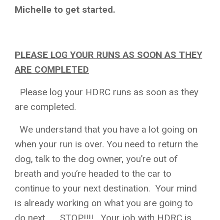
Michelle to get started.
PLEASE LOG YOUR RUNS AS SOON AS THEY
ARE COMPLETED
Please log your HDRC runs as soon as they
are completed.
We understand that you have a lot going on
when your run is over. You need to return the
dog, talk to the dog owner, you’re out of
breath and you’re headed to the car to
continue to your next destination. Your mind
is already working on what you are going to
do next….. STOP!!!! Your job with HDRC is