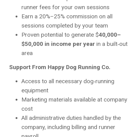
runner fees for your own sessions
Earn a 20%–25% commission on all
sessions completed by your team
Proven potential to generate $
40,000–
$50,000 in income per year
in a built‑out
area
Support From Happy Dog Running Co.
Access to all necessary dog‑running
equipment
Marketing materials available at company
cost
All administrative duties handled by the
company, including billing and runner
payroll